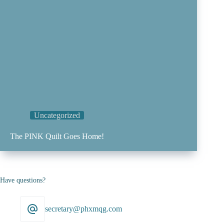
Uncategorized
The PINK Quilt Goes Home!
Have questions?
secretary@phxmqg.com