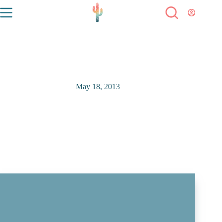
May 18, 2013