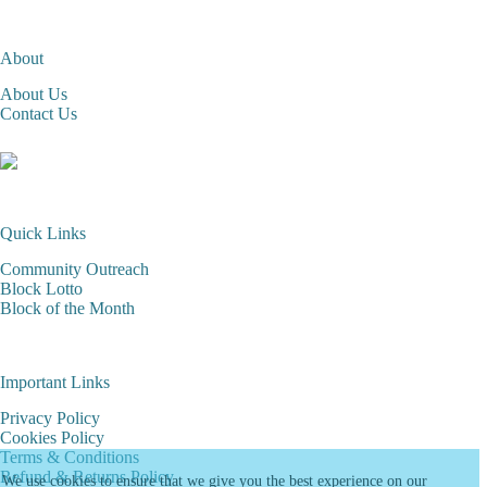
About
About Us
Contact Us
Quick Links
Community Outreach
Block Lotto
Block of the Month
Important Links
Privacy Policy
Cookies Policy
Terms & Conditions
Refund & Returns Policy
We use cookies to ensure that we give you the best experience on our