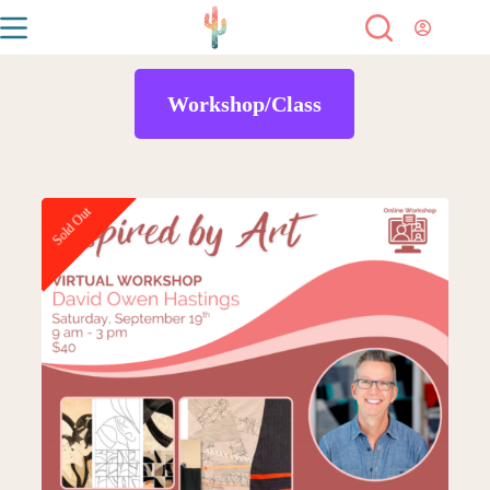
Workshop/Class
Sold Out