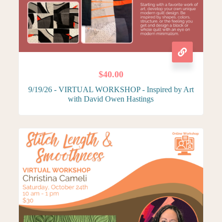
$
40.00
9/19/26 - VIRTUAL WORKSHOP - Inspired by Art
with David Owen Hastings