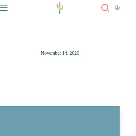
November 14, 2020