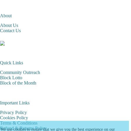
About
About Us
Contact Us
Quick Links
Community Outreach
Block Lotto
Block of the Month
Important Links
Privacy Policy
Cookies Policy
Terms & Conditions
Refund & Returns Policy
We use cookies to ensure that we give you the best experience on our