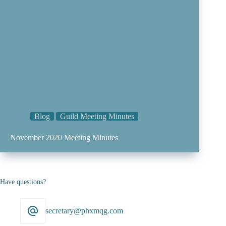
Blog
Guild Meeting Minutes
November 2020 Meeting Minutes
Have questions?
secretary@phxmqg.com