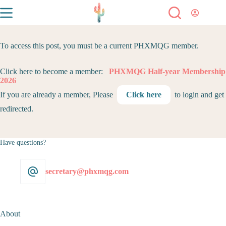
To access this post, you must be a current PHXMQG member.
Click here to become a member:
PHXMQG Half-year Membership
2026
If you are already a member, Please
Click here
to login and get
redirected.
Have questions?
secretary@phxmqg.com
About