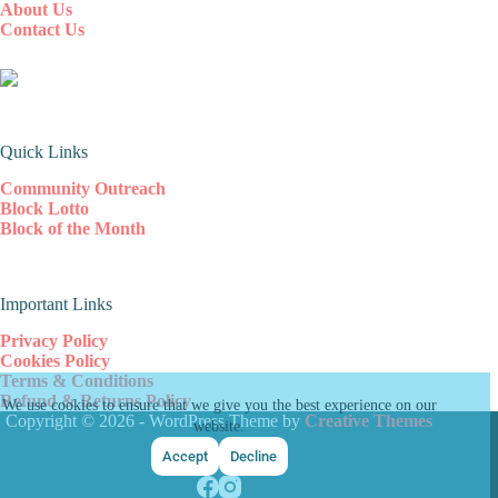
About Us
Contact Us
Quick Links
Community Outreach
Block Lotto
Block of the Month
Important Links
Privacy Policy
Cookies Policy
Terms & Conditions
Refund & Returns Policy
We use cookies to ensure that we give you the best experience on our
Copyright © 2026 - WordPress Theme by
Creative Themes
website.
Accept
Decline