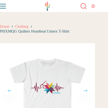
Home
Clothing
PHXMQG Quilters Heartbeat Unisex T-Shirt