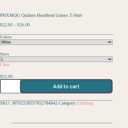
PHXMQG Quilters Heartbeat Unisex T-Shirt
$
22.00
–
$
26.00
Colors
Sizes
Clear
$
22.00
Add to cart
SKU:
30702539557852784942
Category:
Clothing