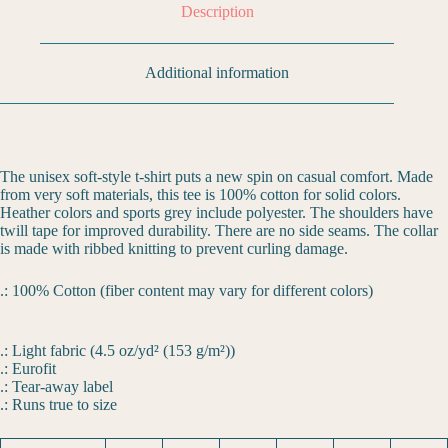
Description
Additional information
The unisex soft-style t-shirt puts a new spin on casual comfort. Made
from very soft materials, this tee is 100% cotton for solid colors.
Heather colors and sports grey include polyester. The shoulders have
twill tape for improved durability. There are no side seams. The collar
is made with ribbed knitting to prevent curling damage.
.: 100% Cotton (fiber content may vary for different colors)
.: Light fabric (4.5 oz/yd² (153 g/m²))
.: Eurofit
.: Tear-away label
.: Runs true to size