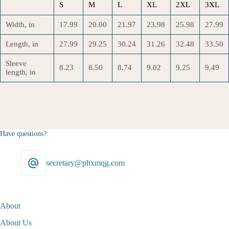
S
M
L
XL
2XL
3XL
Width, in
17.99
20.00
21.97
23.98
25.98
27.99
Length, in
27.99
29.25
30.24
31.26
32.48
33.50
Sleeve
8.23
8.50
8.74
9.02
9.25
9.49
length, in
Have questions?
secretary@phxmqg.com
About
About Us