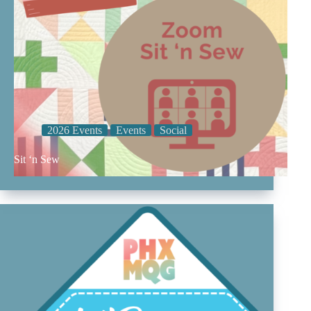
2026 Events
Events
Social
Sit ‘n Sew