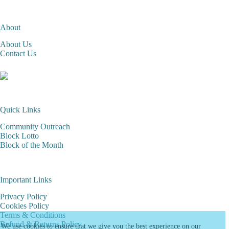
About
About Us
Contact Us
Quick Links
Community Outreach
Block Lotto
Block of the Month
Important Links
Privacy Policy
Cookies Policy
Terms & Conditions
Refund & Returns Policy
We use cookies to ensure that we give you the best experience on our