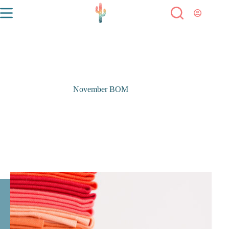
November BOM