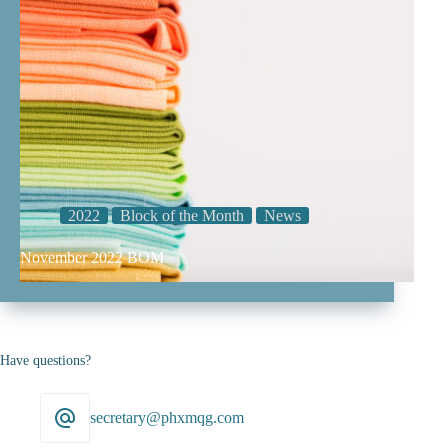
2022
Block of the Month
News
November 2022 BOM
Have questions?
secretary@phxmqg.com