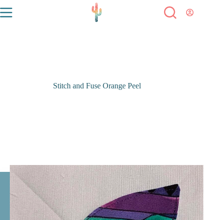
Stitch and Fuse Orange Peel