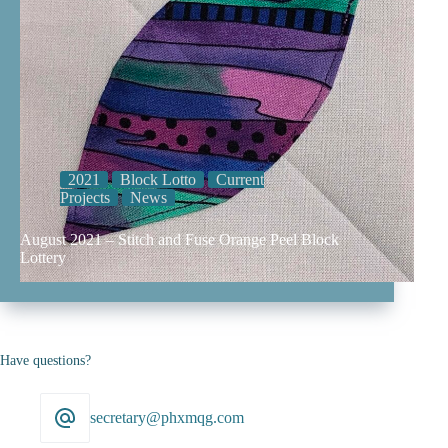
2021
Block Lotto
Current
Projects
News
August 2021 – Stitch and Fuse Orange Peel Block
Lottery
Have questions?
secretary@phxmqg.com