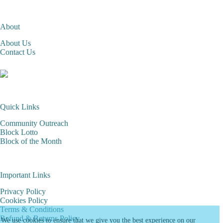
About
About Us
Contact Us
Quick Links
Community Outreach
Block Lotto
Block of the Month
Important Links
Privacy Policy
Cookies Policy
Terms & Conditions
Refund & Returns Policy
We use cookies to ensure that we give you the best experience on our