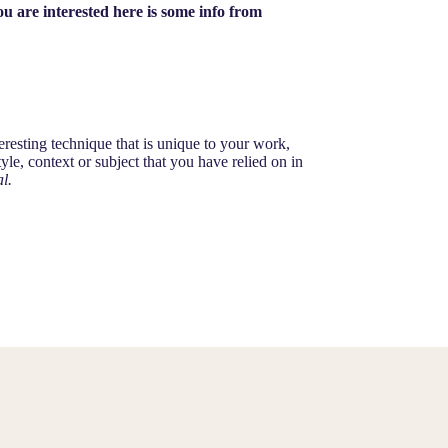
u are interested here is some info from
nteresting technique that is unique to your work,
le, context or subject that you have relied on in
l.