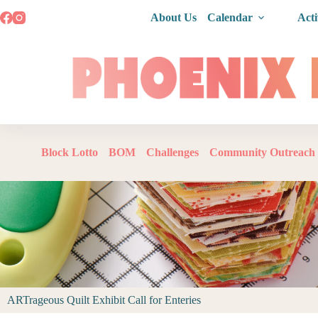
About Us
Calendar
Acti
Block Lotto
BOM
Challenges
Community Outreach
ARTrageous Quilt Exhibit Call for Enteries