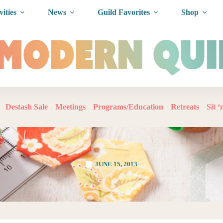
vities
News
Guild Favorites
Shop
Destash Sale
Meetings
Programs/Education
Retreats
Sit 
JUNE 15, 2013