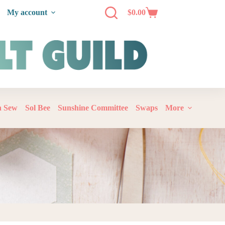
My account
$
0.00
‘n Sew
Sol Bee
Sunshine Committee
Swaps
More