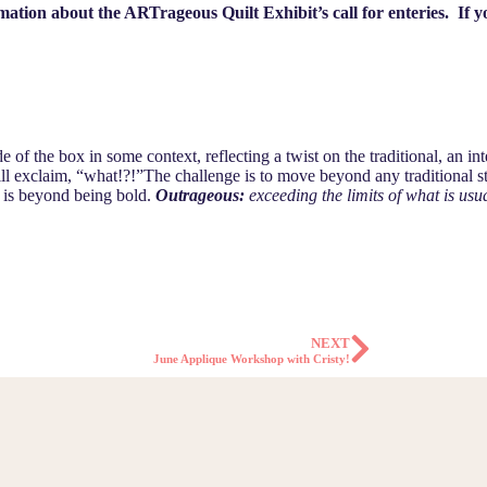
ion about the ARTrageous Quilt Exhibit’s call for enteries. If yo
ide of the box in some context, reflecting a twist on the traditional, an i
ll exclaim, “what!?!”The challenge is to move beyond any traditional sty
at is beyond being bold.
Outrageous:
exceeding the limits of what is usua
NEXT
June Applique Workshop with Cristy!