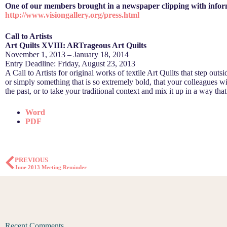
One of our members brought in a newspaper clipping with informat
http://www.visiongallery.org/press.html
Call to Artists
Art Quilts XVIII: ARTrageous Art Quilts
November 1, 2013 – January 18, 2014
Entry Deadline: Friday, August 23, 2013
A Call to Artists for original works of textile Art Quilts that step outs
or simply something that is so extremely bold, that your colleagues wi
the past, or to take your traditional context and mix it up in a way th
Word
PDF
PREVIOUS
June 2013 Meeting Reminder
Recent Comments