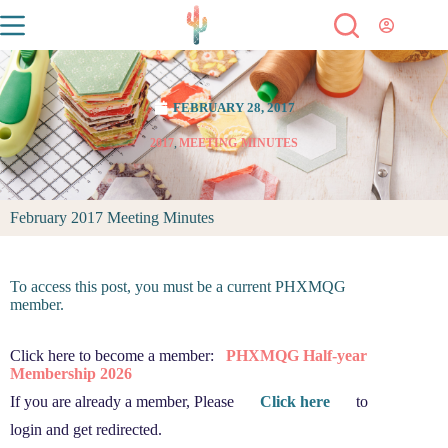
FEBRUARY 28, 2017
2017
,
MEETING MINUTES
February 2017 Meeting Minutes
To access this post, you must be a current PHXMQG
member.
Click here to become a member:
PHXMQG Half-year
Membership 2026
If you are already a member, Please
Click here
to
login and get redirected.