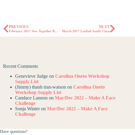
PREVIOUS
NEXT
February 2017 Sew-Together Bag Clinic
March 2017 Latifah Saafir Class
Recent Comments
Genevieve Judge
on
Carolina Oneto Workshop
Supply List
(Jimmy) thanh tran-watson
on
Carolina Oneto
Workshop Supply List
Candace Lannon
on
Mar/Dec 2022 – Make A Face
Challenge
Sonja Winter
on
Mar/Dec 2022 – Make A Face
Challenge
Have questions?