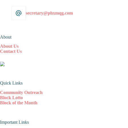
secretary@phxmqg.com
About
About Us
Contact Us
Quick Links
Community Outreach
Block Lotto
Block of the Month
Important Links