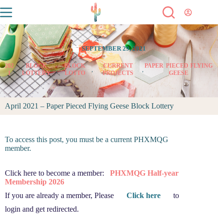
SEPTEMBER 29, 2021
202
BLOCK
BLOCK
CURRENT
PAPER PIECED FLYING
,
,
,
,
1
LOTTERY
LOTTO
PROJECTS
GEESE
April 2021 – Paper Pieced Flying Geese Block Lottery
To access this post, you must be a current PHXMQG
member.
Click here to become a member:
PHXMQG Half-year
Membership 2026
If you are already a member, Please
Click here
to
login and get redirected.