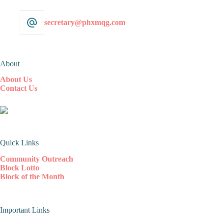
secretary@phxmqg.com
About
About Us
Contact Us
Quick Links
Community Outreach
Block Lotto
Block of the Month
Important Links