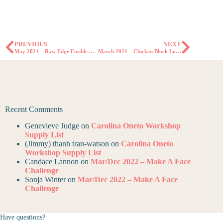
PREVIOUS
NEXT
May 2021 – Raw Edge Fusible Applique Block Lottery
March 2021 – Chicken Block Lottery
Recent Comments
Genevieve Judge
on
Carolina Oneto Workshop
Supply List
(Jimmy) thanh tran-watson
on
Carolina Oneto
Workshop Supply List
Candace Lannon
on
Mar/Dec 2022 – Make A Face
Challenge
Sonja Winter
on
Mar/Dec 2022 – Make A Face
Challenge
Have questions?