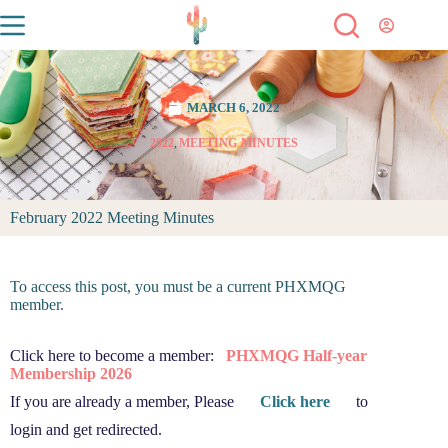
MARCH 6, 2022
2022
,
MEETING MINUTES
February 2022 Meeting Minutes
To access this post, you must be a current PHXMQG
member.
Click here to become a member:
PHXMQG Half-year
Membership 2026
If you are already a member, Please
Click here
to
login and get redirected.