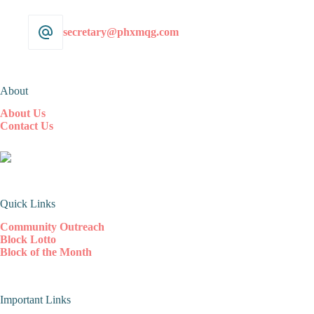
secretary@phxmqg.com
About
About Us
Contact Us
Quick Links
Community Outreach
Block Lotto
Block of the Month
Important Links