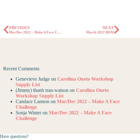
PREVIOUS
NEXT
Mar/Dec 2022 – Make A Face Challenge
March 2022 BOM
Recent Comments
Genevieve Judge
on
Carolina Oneto Workshop
Supply List
(Jimmy) thanh tran-watson
on
Carolina Oneto
Workshop Supply List
Candace Lannon
on
Mar/Dec 2022 – Make A Face
Challenge
Sonja Winter
on
Mar/Dec 2022 – Make A Face
Challenge
Have questions?