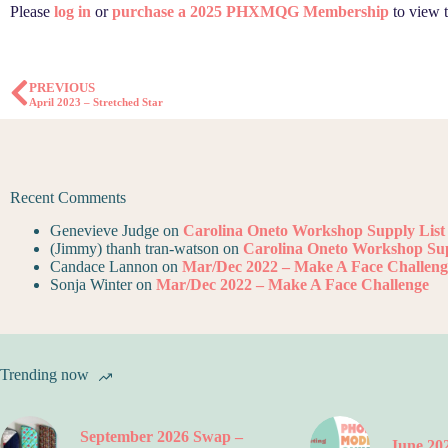
Please
log in
or
purchase a 2025 PHXMQG Membership
to view t
PREVIOUS
April 2023 – Stretched Star
Recent Comments
Genevieve Judge
on
Carolina Oneto Workshop Supply List
(Jimmy) thanh tran-watson
on
Carolina Oneto Workshop Sup
Candace Lannon
on
Mar/Dec 2022 – Make A Face Challeng
Sonja Winter
on
Mar/Dec 2022 – Make A Face Challenge
Trending now
September 2026 Swap –
June 202