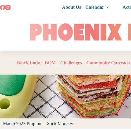
About Us
Calendar
Acti
Block Lotto
BOM
Challenges
Community Outreach
March 2023 Program – Sock Monkey