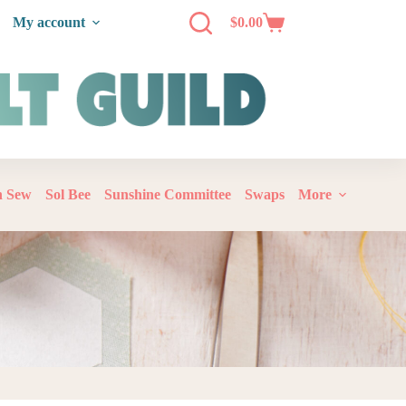
My account
$
0.00
‘n Sew
Sol Bee
Sunshine Committee
Swaps
More