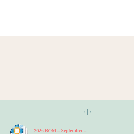
2026 BOM – September –