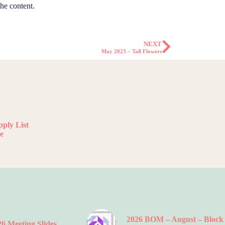
he content.
NEXT
May 2023 – Tall Flowers
ply List
e
2026 BOM – August – Block
6 Meeting Slides