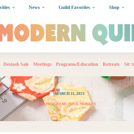
vities
News
Guild Favorites
Shop
Destash Sale
Meetings
Programs/Education
Retreats
Sit 
MARCH 11, 2023
2023
,
PROGRAMS
,
SOCK MONKEY