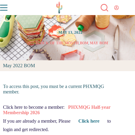
MAY 13, 2022
2022
,
BLOCK OF THE MONTH
,
BOM
,
MAY BOM
May 2022 BOM
To access this post, you must be a current PHXMQG
member.
Click here to become a member:
PHXMQG Half-year
Membership 2026
If you are already a member, Please
Click here
to
login and get redirected.