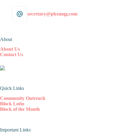
secretary@phxmqg.com
About
About Us
Contact Us
Quick Links
Community Outreach
Block Lotto
Block of the Month
Important Links