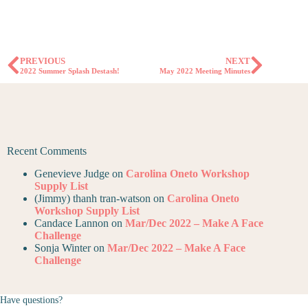
PREVIOUS
NEXT
2022 Summer Splash Destash!
May 2022 Meeting Minutes
Recent Comments
Genevieve Judge
on
Carolina Oneto Workshop
Supply List
(Jimmy) thanh tran-watson
on
Carolina Oneto
Workshop Supply List
Candace Lannon
on
Mar/Dec 2022 – Make A Face
Challenge
Sonja Winter
on
Mar/Dec 2022 – Make A Face
Challenge
Have questions?