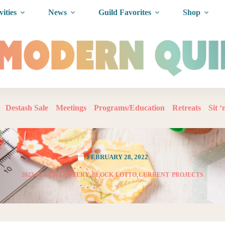
vities
News
Guild Favorites
Shop
Destash Sale
Meetings
Programs/Education
Retreats
Sit 
FEBRUARY 28, 2022
2022
,
BLOCK LOTTERY
,
BLOCK LOTTO
,
CURRENT PROJECTS