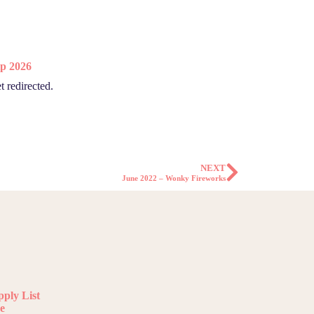
p 2026
t redirected.
NEXT
June 2022 – Wonky Fireworks
ply List
e