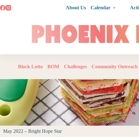
About Us
Calendar
Acti
Block Lotto
BOM
Challenges
Community Outreach
May 2022 – Bright Hope Star