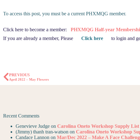
To access this post, you must be a current PHXMQG member.
Click here to become a member:
PHXMQG Half-year Membershi
If you are already a member, Please
Click here
to login and ge
PREVIOUS
April 2022 – May Flowers
Recent Comments
Genevieve Judge
on
Carolina Oneto Workshop Supply List
(Jimmy) thanh tran-watson
on
Carolina Oneto Workshop Sup
Candace Lannon
on
Mar/Dec 2022 – Make A Face Challeng