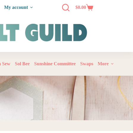
My account
$
0.00
‘n Sew
Sol Bee
Sunshine Committee
Swaps
More