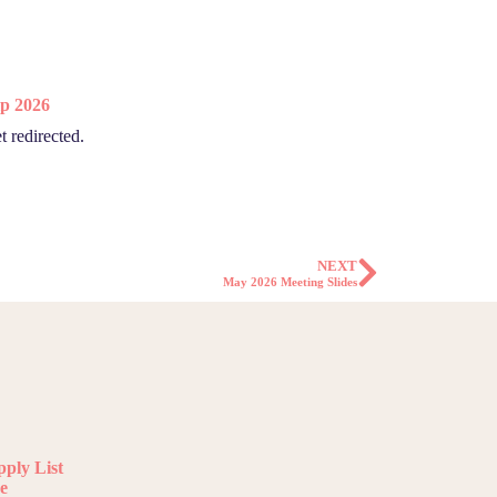
p 2026
t redirected.
NEXT
May 2026 Meeting Slides
ply List
e