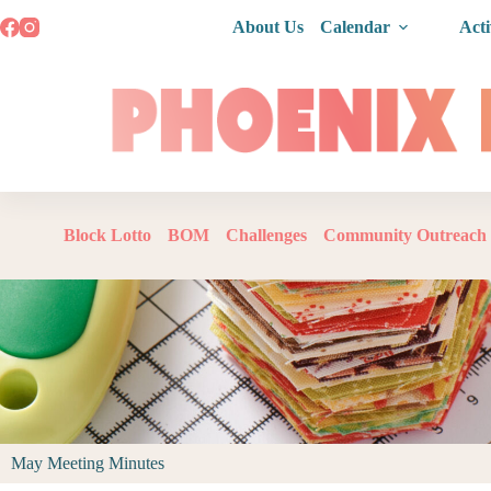
About Us
Calendar
Acti
Block Lotto
BOM
Challenges
Community Outreach
May Meeting Minutes