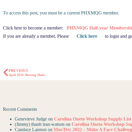
To access this post, you must be a current PHXMQG member.
Click here to become a member:
PHXMQG Half-year Membershi
If you are already a member, Please
Click here
to login and ge
PREVIOUS
April 2026 Meeting Slides
Recent Comments
Genevieve Judge
on
Carolina Oneto Workshop Supply List
(Jimmy) thanh tran-watson
on
Carolina Oneto Workshop Sup
Candace Lannon
on
Mar/Dec 2022 – Make A Face Challeng