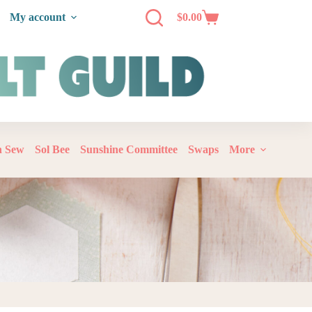
My account
$
0.00
‘n Sew
Sol Bee
Sunshine Committee
Swaps
More