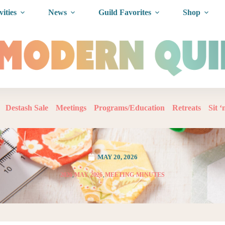
vities
News
Guild Favorites
Shop
Destash Sale
Meetings
Programs/Education
Retreats
Sit 
MAY 20, 2026
2026
,
MAY 2026
,
MEETING MINUTES