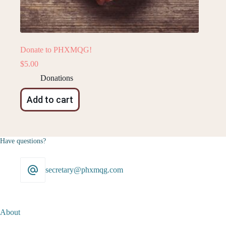
Donate to PHXMQG!
$
5.00
Donations
Add to cart
Have questions?
secretary@phxmqg.com
About