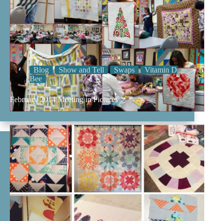
Blog
Show and Tell
Swaps
Vitamin D
Bee
February 2014 Meeting in Pictures