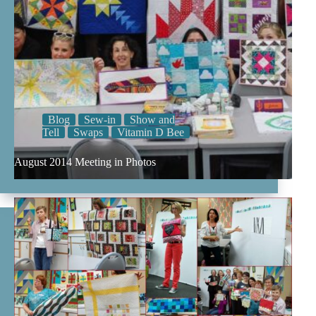
Blog
Sew-in
Show and
Tell
Swaps
Vitamin D Bee
August 2014 Meeting in Photos