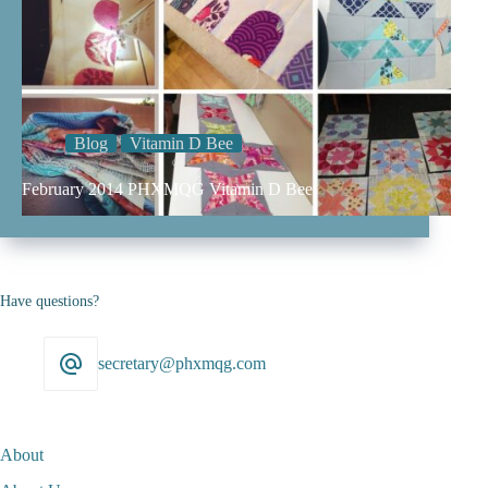
Blog
Vitamin D Bee
February 2014 PHXMQG Vitamin D Bee
Have questions?
secretary@phxmqg.com
About