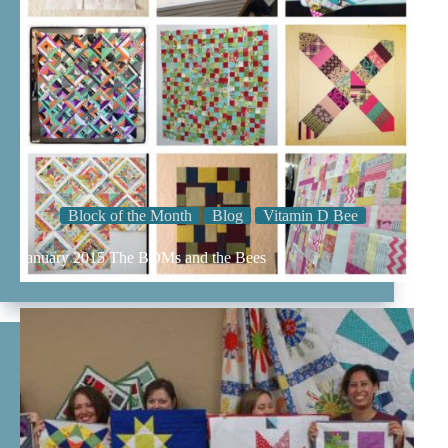
Block of the Month
Blog
Vitamin D Bee
January 2015 The BOMs and the Bees