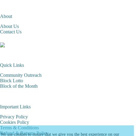
About
About Us
Contact Us
Quick Links
Community Outreach
Block Lotto
Block of the Month
Important Links
Privacy Policy
Cookies Policy
Terms & Conditions
Refund & Returns Policy
We use cookies to ensure that we give you the best experience on our