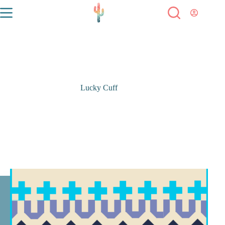
Lucky Cuff