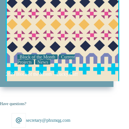
Block of the Month
Current
Projects
News
2023 Block of the Month – Lucky Cuff
Have questions?
secretary@phxmqg.com