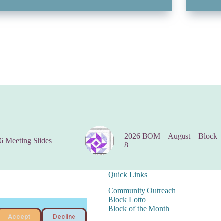
2026 BOM – August – Block
6 Meeting Slides
8
Quick Links
Community Outreach
Block Lotto
Block of the Month
Accept
Decline