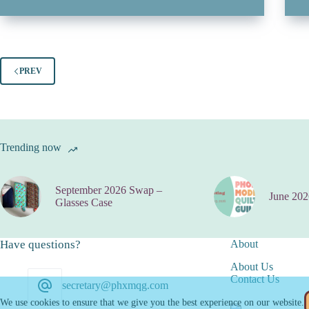
PREV
Trending now
September 2026 Swap –
June 202
Glasses Case
Have questions?
About
About Us
Contact Us
secretary@phxmqg.com
We use cookies to ensure that we give you the best experience on our website.