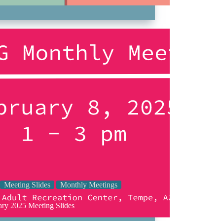
Meeting Slides
Monthly Meetings
ary 2025 Meeting Slides