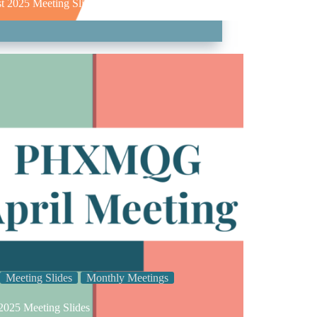
t 2025 Meeting Slides
Meeting Slides
Monthly Meetings
 2025 Meeting Slides