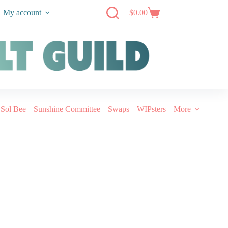
My account
$
0.00
Sol Bee
Sunshine Committee
Swaps
WIPsters
More