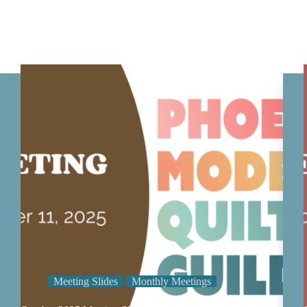
Meeting Slides
Monthly Meetings