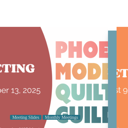
Meeting Slides
Monthly Meetings