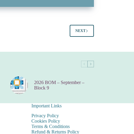
NEXT
2026 BOM – September –
Block 9
Important Links
Privacy Policy
Cookies Policy
Terms & Conditions
Refund & Returns Policy