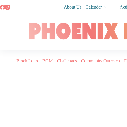
About Us
Calendar
Acti
Block Lotto
BOM
Challenges
Community Outreach
D