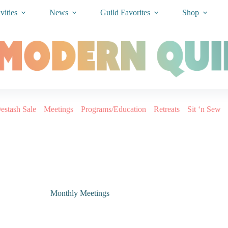
vities
News
Guild Favorites
Shop
estash Sale
Meetings
Programs/Education
Retreats
Sit ‘n Sew
Monthly Meetings