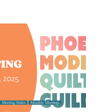
Meeting Slides
Monthly Meetings