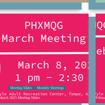
Meeting Slides
Monthly Meetings
March 2025 Meeting Slides
Febru