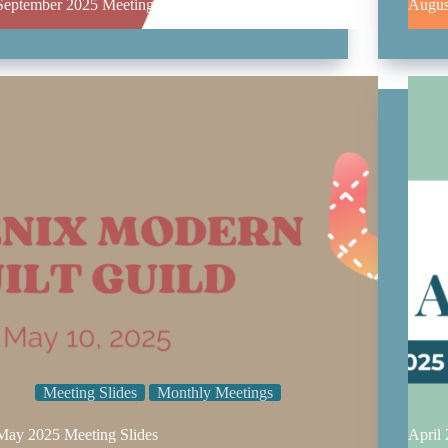
September 2025 Meeting Slides
Augus
Meeting Slides
Monthly Meetings
May 2025 Meeting Slides
April