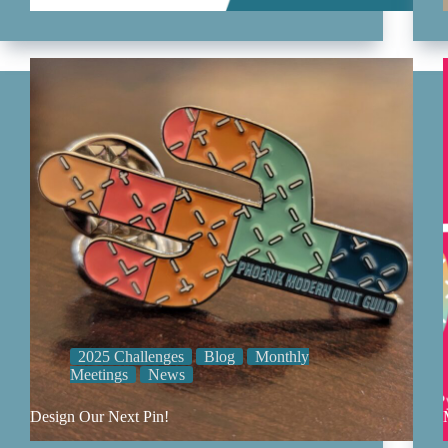
2025 Challenges
Blog
Monthly
Meetings
News
Design Our Next Pin!