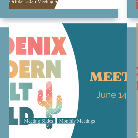
October 2025 Meeting Slides
Meeting Slides
Monthly Meetings
June 2025 Meeting Slides