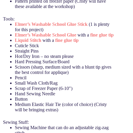
Pattern printed on freezer paper (Cristy will have
these available at the workshop)
Tools:
Elmer’s
Washable School Glue Stick
(1 is plenty
for this project)
Elmer’s Washable School Glue
with a
fine glue tip
Liquid Stitch
with a
fine glue tip
Cuticle Stick
Straight Pins
Hot/Dry Iron – no steam please
Hard Pressing Surface/Board
Scissors (sharp, medium sized with a blunt tip gives
the best control for applique)
Pencil
Small Wash Cloth/Rag
Scrap of Freezer Paper (6-10″)
Hand Sewing Needle
Button
Medium Elastic Hair Tie (color of choice) (Cristy
will be bringing extras)
Sewing Stuff:
Sewing Machine that can do an adjustable zig-zag
stitch