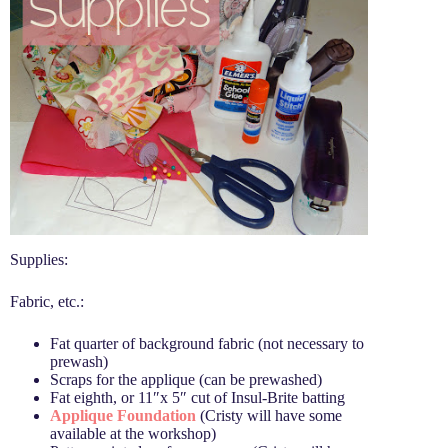
Supplies:
Fabric, etc.:
Fat quarter of background fabric (not necessary to
prewash)
Scraps for the applique (can be prewashed)
Fat eighth, or 11″x 5″ cut of Insul-Brite batting
Applique Foundation
(Cristy will have some
available at the workshop)