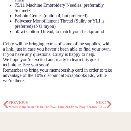
75/11 Machine Embroidery Needles, preferrably
Schmetz
Bobbin Genies (optional, but preferred)
Polyester Monofilament Thread (Sulky or YLI is
preferred) (NO rayon)
50 wt Cotton Thread, to match your background
Cristy will be bringing extras of some of the supplies, with
a link, just in case you haven’t been able to find your own.
If you have any questions, Cristy is happy to help.
We hope you’re excited and ready to learn this great
technique. See you soon!
Remember to bring your memebership card in order to take
advantage of the 10% discount at Scrapbooks Etc, while
we’re there.
PREVIOUS
NEXT
Membership Roster Is In The Works!
June 2013New Blog Feature Coming Soon!