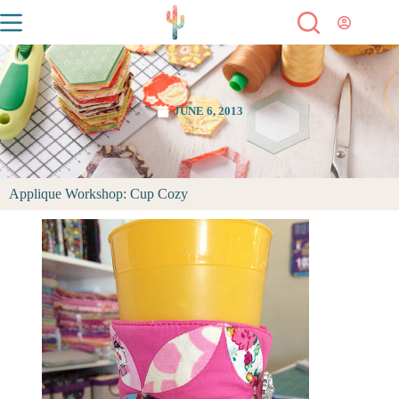
JUNE 6, 2013
Applique Workshop: Cup Cozy