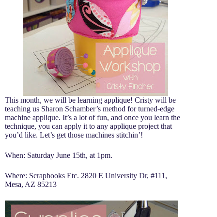
This month, we will be learning applique! Cristy will be
teaching us Sharon Schamber’s method for turned-edge
machine applique. It’s a lot of fun, and once you learn the
technique, you can apply it to any applique project that
you’d like. Let’s get those machines stitchin’!
When: Saturday June 15th, at 1pm.
Where: Scrapbooks Etc. 2820 E University Dr, #111,
Mesa, AZ 85213