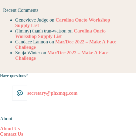
Recent Comments
Genevieve Judge
on
Carolina Oneto Workshop
Supply List
(Jimmy) thanh tran-watson
on
Carolina Oneto
Workshop Supply List
Candace Lannon
on
Mar/Dec 2022 – Make A Face
Challenge
Sonja Winter
on
Mar/Dec 2022 – Make A Face
Challenge
Have questions?
secretary@phxmqg.com
About
About Us
Contact Us