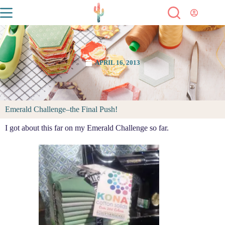
APRIL 16, 2013
Emerald Challenge–the Final Push!
I got about this far on my Emerald Challenge so far.