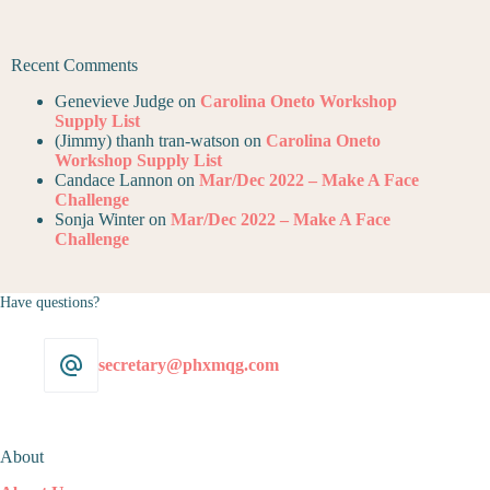
Recent Comments
Genevieve Judge
on
Carolina Oneto Workshop
Supply List
(Jimmy) thanh tran-watson
on
Carolina Oneto
Workshop Supply List
Candace Lannon
on
Mar/Dec 2022 – Make A Face
Challenge
Sonja Winter
on
Mar/Dec 2022 – Make A Face
Challenge
Have questions?
secretary@phxmqg.com
About