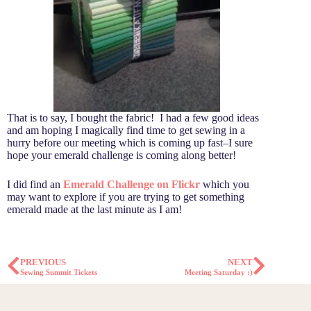
That is to say, I bought the fabric! I had a few good ideas
and am hoping I magically find time to get sewing in a
hurry before our meeting which is coming up fast–I sure
hope your emerald challenge is coming along better!
I did find an
Emerald Challenge on Flickr
which you
may want to explore if you are trying to get something
emerald made at the last minute as I am!
PREVIOUS
NEXT
Sewing Summit Tickets
Meeting Saturday :)