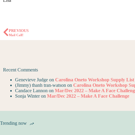
Lisa
PREVIOUS
Mail Call!
Recent Comments
Genevieve Judge
on
Carolina Oneto Workshop Supply List
(Jimmy) thanh tran-watson
on
Carolina Oneto Workshop Sup
Candace Lannon
on
Mar/Dec 2022 – Make A Face Challeng
Sonja Winter
on
Mar/Dec 2022 – Make A Face Challenge
Trending now