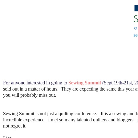
For anyone interested in going to
Sewing Summit
(Sept 19th-21st, 20
sold out in a matter of hours. They are expecting the same this year a
you will probably miss out.
Sewing Summit is not just a quilting conference. It is a sewing and b
incredible experience. I met so many talented quilters and bloggers. I
not regret it.