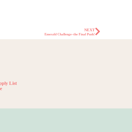
NEXT
Emerald Challenge–the Final Push!
ply List
e