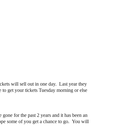
ets will sell out in one day. Last year they
e to get your tickets Tuesday morning or else
 gone for the past 2 years and it has been an
 hope some of you get a chance to go. You will