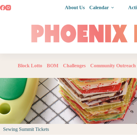
About Us
Calendar
Acti
Block Lotto
BOM
Challenges
Community Outreach
Sewing Summit Tickets