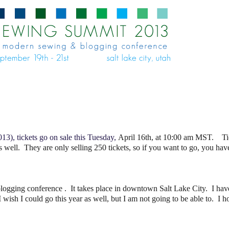
13), tickets go on sale this Tuesday,
April 16th, at 10:00 am MST. Tick
s well. They are only selling 250 tickets, so if you want to go, you hav
logging conference . It takes place in downtown Salt Lake City. I have
 wish I could go this year as well, but I am not going to be able to. I