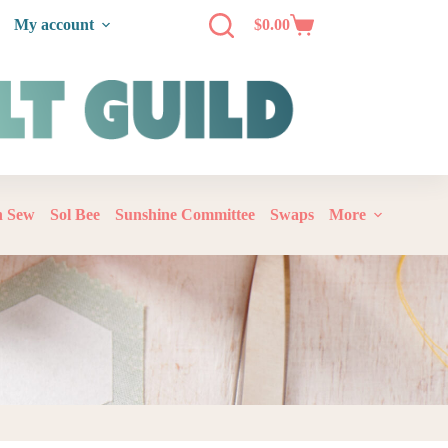
My account
$
0.00
‘n Sew
Sol Bee
Sunshine Committee
Swaps
More