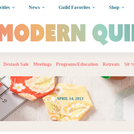
vities
News
Guild Favorites
Shop
Destash Sale
Meetings
Programs/Education
Retreats
Sit 
APRIL 14, 2013