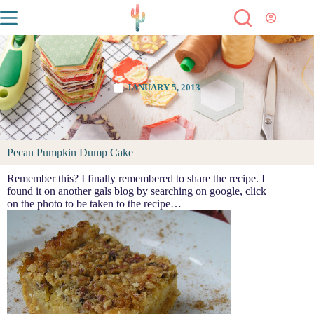
JANUARY 5, 2013
Pecan Pumpkin Dump Cake
Remember this? I finally remembered to share the recipe. I
found it on another gals blog by searching on google, click
on the photo to be taken to the recipe…