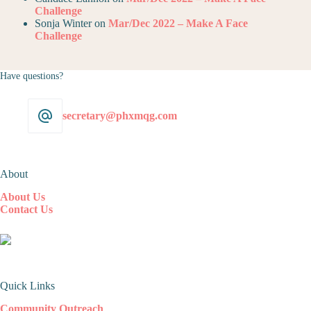
Challenge
Sonja Winter
on
Mar/Dec 2022 – Make A Face
Challenge
Have questions?
secretary@phxmqg.com
About
About Us
Contact Us
Quick Links
Community Outreach