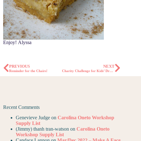
Enjoy! Alyssa
PREVIOUS
NEXT
Reminder for the Chairs!
Charity Challenge for Kids’ Drawstring Backpacks
Recent Comments
Genevieve Judge
on
Carolina Oneto Workshop
Supply List
(Jimmy) thanh tran-watson
on
Carolina Oneto
Workshop Supply List
Candace Lannon
on
Mar/Dec 2022 – Make A Face