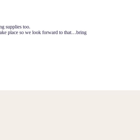
ng supplies too.
take place so we look forward to that…bring