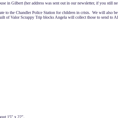
use in Gilbert (her address was sent out in our newsletter, if you still
te to the Chandler Police Station for children in crisis. We will also be 
uilt of Valor Scrappy Trip blocks Angela will collect those to send to 
about 15″ x 22″.