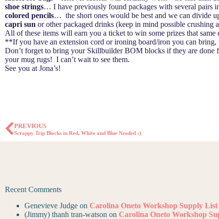
shoe strings
… I have previously found packages with several pairs in
colored pencils
… the short ones would be best and we can divide up 
capri sun
or other packaged drinks (keep in mind possible crushing a
All of these items will earn you a ticket to win some prizes that same
**If you have an extension cord or ironing board/iron you can bring,
Don’t forget to bring your Skillbuilder BOM blocks if they are done
your mug rugs! I can’t wait to see them.
See you at Jona’s!
PREVIOUS
Scrappy Trip Blocks in Red, White and Blue Needed :)
Recent Comments
Genevieve Judge
on
Carolina Oneto Workshop Supply List
(Jimmy) thanh tran-watson
on
Carolina Oneto Workshop Sup