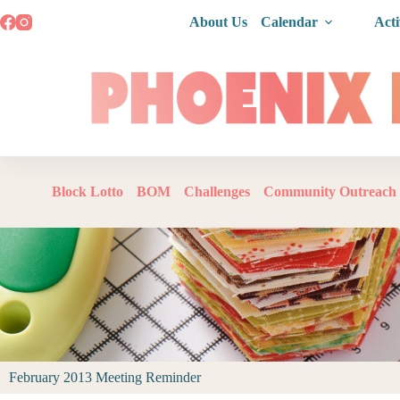
About Us
Calendar
Acti
Block Lotto
BOM
Challenges
Community Outreach
February 2013 Meeting Reminder