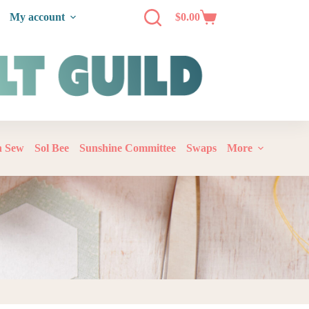
My account
$
0.00
‘n Sew
Sol Bee
Sunshine Committee
Swaps
More