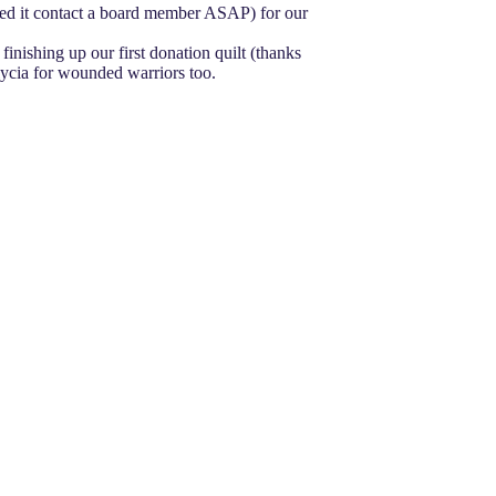
 need it contact a board member ASAP) for our
finishing up our first donation quilt (thanks
Alycia for wounded warriors too.