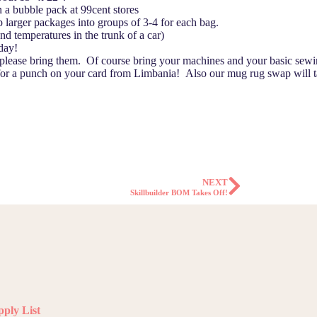
 a bubble pack at 99cent stores
larger packages into groups of 3-4 for each bag.
nd temperatures in the trunk of a car)
 day!
 please bring them. Of course bring your machines and your basic sewi
 for a punch on your card from Limbania! Also our mug rug swap will 
NEXT
Skillbuilder BOM Takes Off!
ply List