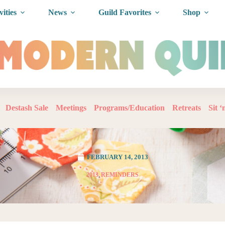
vities
News
Guild Favorites
Shop
Destash Sale
Meetings
Programs/Education
Retreats
Sit 
FEBRUARY 14, 2013
2013
,
REMINDERS