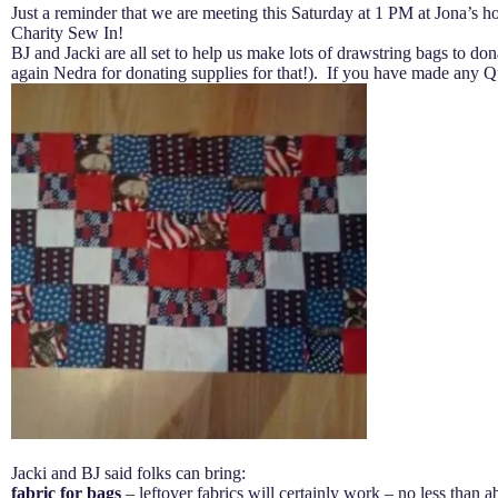
Just a reminder that we are meeting this Saturday at 1 PM at Jona’s ho
Charity Sew In!
BJ and Jacki are all set to help us make lots of drawstring bags to dona
again Nedra for donating supplies for that!). If you have made any Q
Jacki and BJ said folks can bring:
fabric for bags
– leftover fabrics will certainly work – no less than 