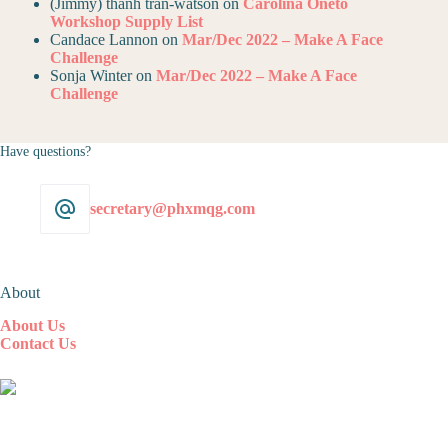
(Jimmy) thanh tran-watson
on
Carolina Oneto
Workshop Supply List
Candace Lannon
on
Mar/Dec 2022 – Make A Face
Challenge
Sonja Winter
on
Mar/Dec 2022 – Make A Face
Challenge
Have questions?
secretary@phxmqg.com
About
About Us
Contact Us