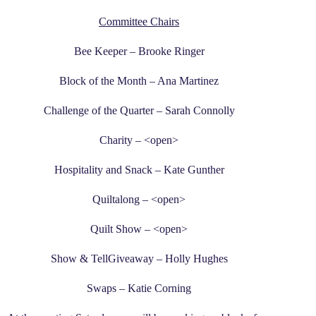
Committee Chairs
Bee Keeper – Brooke Ringer
Block of the Month – Ana Martinez
Challenge of the Quarter – Sarah Connolly
Charity – <open>
Hospitality and Snack – Kate Gunther
Quiltalong – <open>
Quilt Show – <open>
Show & TellGiveaway – Holly Hughes
Swaps – Katie Corning