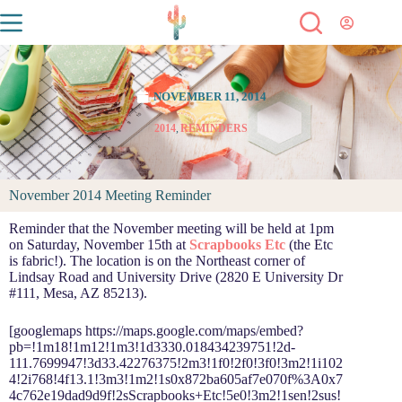
NOVEMBER 11, 2014
2014
,
REMINDERS
November 2014 Meeting Reminder
Reminder that the November meeting will be held at 1pm
on Saturday, November 15th at
Scrapbooks Etc
(the Etc
is fabric!). The location is on the Northeast corner of
Lindsay Road and University Drive (2820 E University Dr
#111, Mesa, AZ 85213).
[googlemaps https://maps.google.com/maps/embed?
pb=!1m18!1m12!1m3!1d3330.018434239751!2d-
111.7699947!3d33.42276375!2m3!1f0!2f0!3f0!3m2!1i102
4!2i768!4f13.1!3m3!1m2!1s0x872ba605af7e070f%3A0x7
4c762e19dad9d9f!2sScrapbooks+Etc!5e0!3m2!1sen!2sus!