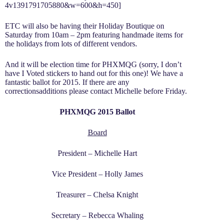
4v1391791705880&w=600&h=450]
ETC will also be having their Holiday Boutique on
Saturday from 10am – 2pm featuring handmade items for
the holidays from lots of different vendors.
And it will be election time for PHXMQG (sorry, I don’t
have I Voted stickers to hand out for this one)! We have a
fantastic ballot for 2015. If there are any
correctionsadditions please contact Michelle before Friday.
PHXMQG 2015 Ballot
Board
President – Michelle Hart
Vice President – Holly James
Treasurer – Chelsa Knight
Secretary – Rebecca Whaling