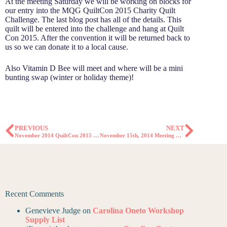
At the meeting Saturday we will be working on blocks for
our entry into the MQG QuiltCon 2015 Charity Quilt
Challenge. The last blog post has all of the details. This
quilt will be entered into the challenge and hang at Quilt
Con 2015. After the convention it will be returned back to
us so we can donate it to a local cause.
Also Vitamin D Bee will meet and where will be a mini
bunting swap (winter or holiday theme)!
PREVIOUS
NEXT
November 2014 QuiltCon 2015 Charity Quilt Challenge
November 15th, 2014 Meeting Minutes
Recent Comments
Genevieve Judge
on
Carolina Oneto Workshop
Supply List