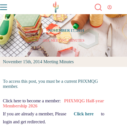
NOVEMBER 17, 2014
2014
,
MEETING MINUTES
November 15th, 2014 Meeting Minutes
To access this post, you must be a current PHXMQG
member.
Click here to become a member:
PHXMQG Half-year
Membership 2026
If you are already a member, Please
Click here
to
login and get redirected.