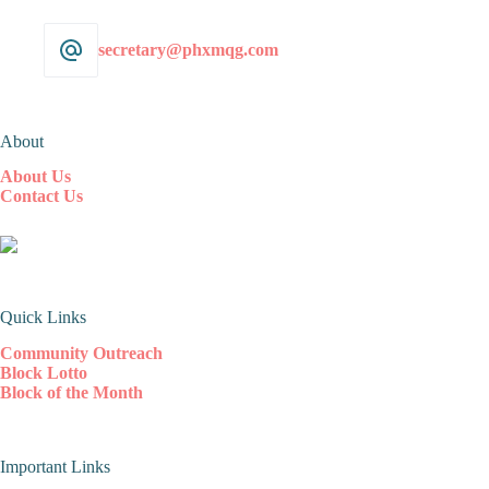
secretary@phxmqg.com
About
About Us
Contact Us
Quick Links
Community Outreach
Block Lotto
Block of the Month
Important Links