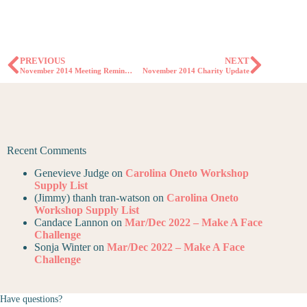
PREVIOUS
NEXT
November 2014 Meeting Reminder
November 2014 Charity Update
Recent Comments
Genevieve Judge
on
Carolina Oneto Workshop
Supply List
(Jimmy) thanh tran-watson
on
Carolina Oneto
Workshop Supply List
Candace Lannon
on
Mar/Dec 2022 – Make A Face
Challenge
Sonja Winter
on
Mar/Dec 2022 – Make A Face
Challenge
Have questions?